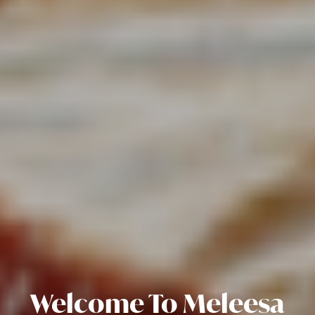
Welcome To Meleesa