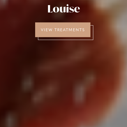
Louise
VIEW TREATMENTS